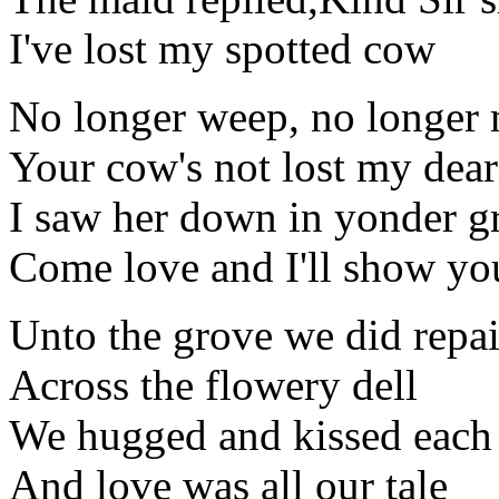
I've lost my spotted cow
No longer weep, no longer
Your cow's not lost my dear
I saw her down in yonder g
Come love and I'll show yo
Unto the grove we did repai
Across the flowery dell
We hugged and kissed each 
And love was all our tale