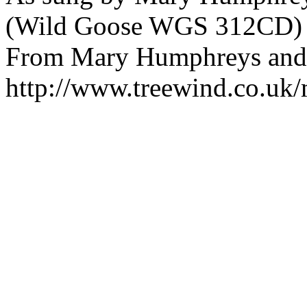
(Wild Goose WGS 312CD)
From Mary Humphreys and A
http://www.treewind.co.uk/