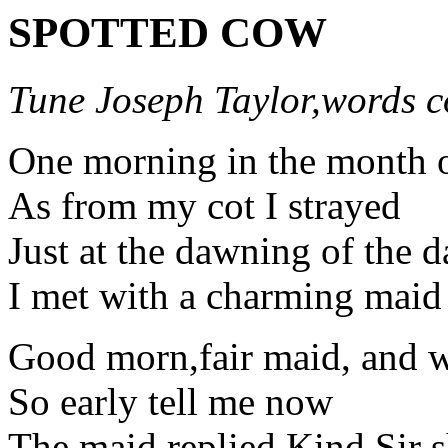
SPOTTED COW
Tune Joseph Taylor,words c
One morning in the month 
As from my cot I strayed
Just at the dawning of the d
I met with a charming maid
Good morn,fair maid, and wh
So early tell me now
The maid replied,Kind Sir s