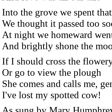
Into the grove we spent tha
We thought it passed too s
At night we homeward wen
And brightly shone the mo
If I should cross the flowery
Or go to view the plough
She comes and calls me, ge
I've lost my spotted cow!
As sung by Mary Humphreys